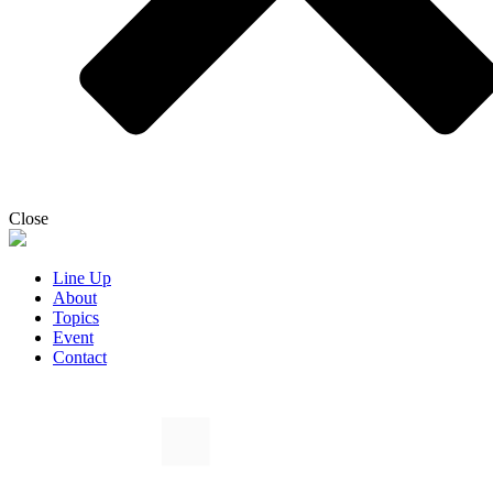
Close
Line Up
About
Topics
Event
Contact