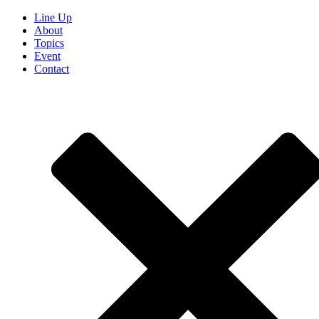
Line Up
About
Topics
Event
Contact