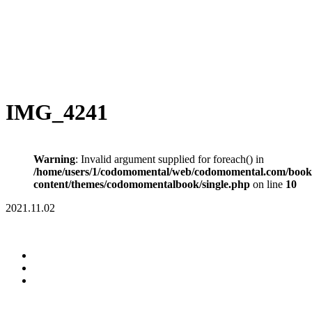
IMG_4241
Warning
: Invalid argument supplied for foreach() in
/home/users/1/codomomental/web/codomomental.com/book
content/themes/codomomentalbook/single.php
on line
10
2021.11.02