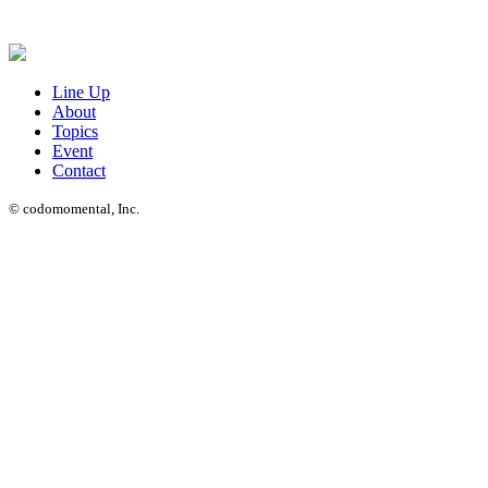
Line Up
About
Topics
Event
Contact
© codomomental, Inc.