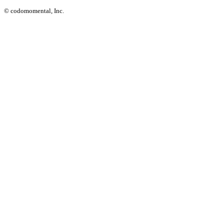
© codomomental, Inc.