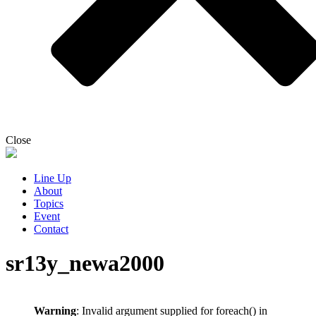
Close
Line Up
About
Topics
Event
Contact
sr13y_newa2000
Warning
: Invalid argument supplied for foreach() in