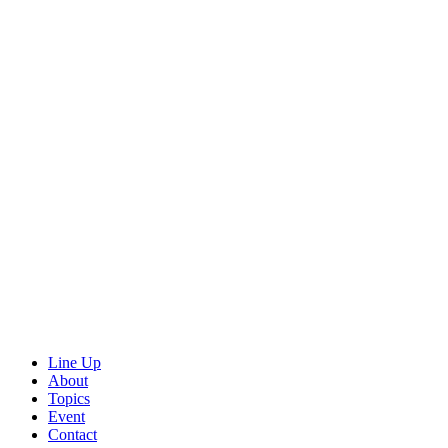
Line Up
About
Topics
Event
Contact