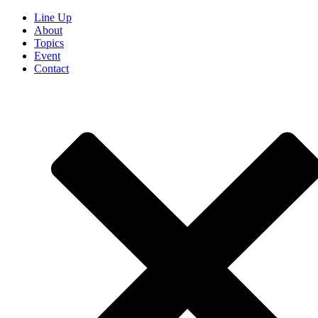
Line Up
About
Topics
Event
Contact