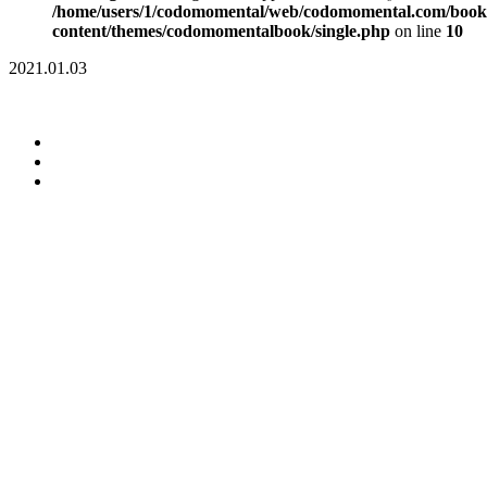
/home/users/1/codomomental/web/codomomental.com/book
content/themes/codomomentalbook/single.php
on line
10
2021.01.03