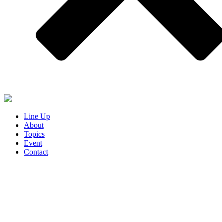
Line Up
About
Topics
Event
Contact