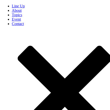
Line Up
About
Topics
Event
Contact