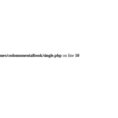
emes/codomomentalbook/single.php
on line
10