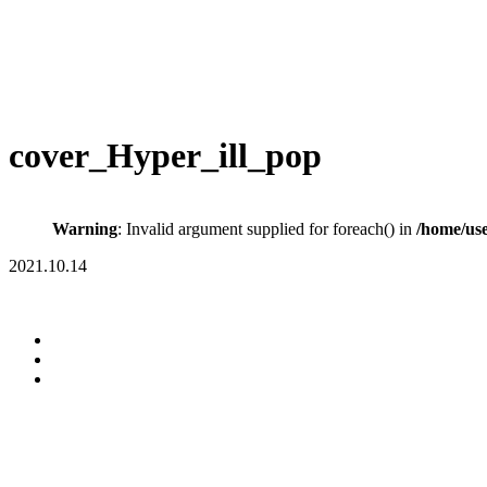
cover_Hyper_ill_pop
Warning
: Invalid argument supplied for foreach() in
/home/us
2021.10.14