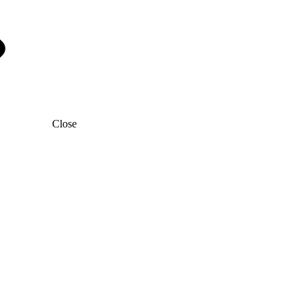
Close