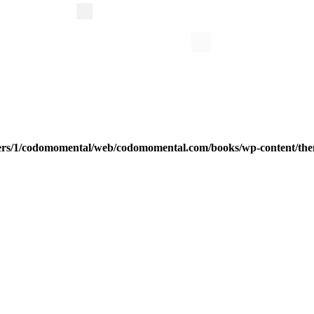
ers/1/codomomental/web/codomomental.com/books/wp-content/th