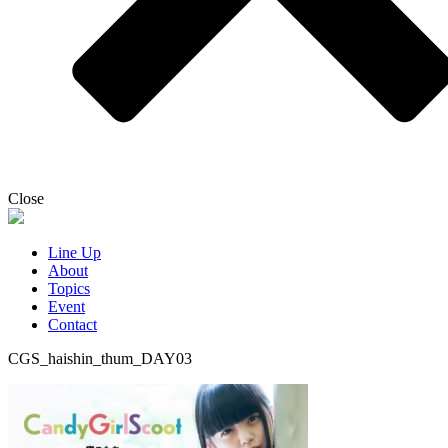
Close
Line Up
About
Topics
Event
Contact
CGS_haishin_thum_DAY03