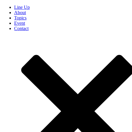
Line Up
About
Topics
Event
Contact