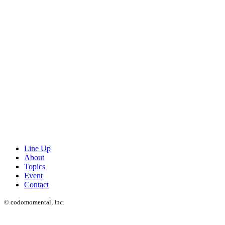
Line Up
About
Topics
Event
Contact
© codomomental, Inc.