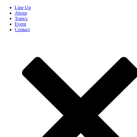
Line Up
About
Topics
Event
Contact