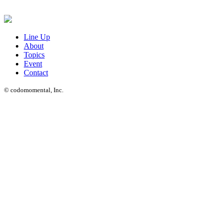
Line Up
About
Topics
Event
Contact
© codomomental, Inc.