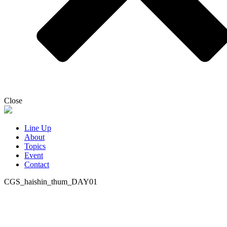
Close
Line Up
About
Topics
Event
Contact
CGS_haishin_thum_DAY01